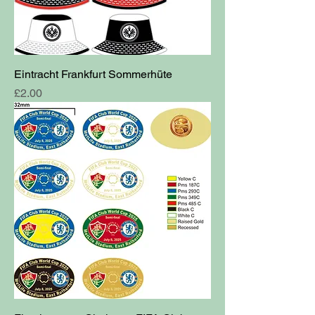
Eintracht Frankfurt Sommerhüte
Price
£2.00