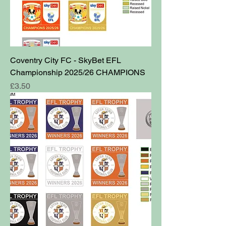
Coventry City FC - SkyBet EFL
Championship 2025/26 CHAMPIONS
Price
£3.50