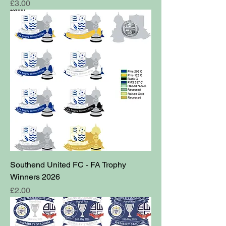
Price
£3.00
Southend United FC - FA Trophy
Winners 2026
Price
£2.00