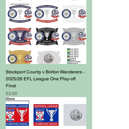
Stockport County v Bolton Wanderers -
2025/26 EFL League One Play-off
Final
Price
£3.50