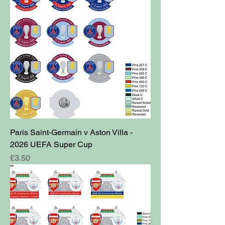
Paris Saint-Germain v Aston Villa -
2026 UEFA Super Cup
Price
£3.50