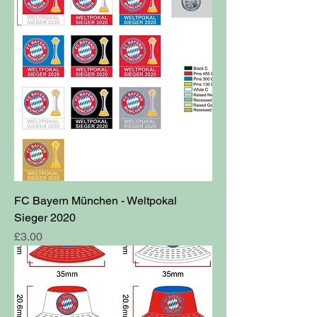
FC Bayern München - Weltpokal
Sieger 2020
Price
£3.00