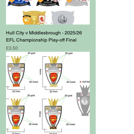
Hull City v Middlesbrough - 2025/26
EFL Championship Play-off Final
Price
£3.50