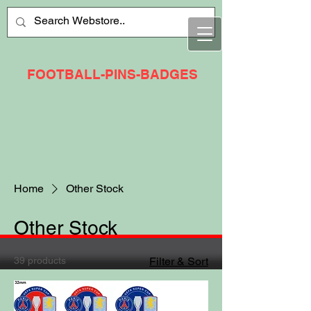
FOOTBALL-PINS-BADGES
Home
Other Stock
Other Stock
39 products
Filter & Sort