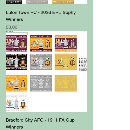
Luton Town FC - 2026 EFL Trophy
Winners
Price
£3.00
Bradford City AFC - 1911 FA Cup
Winners