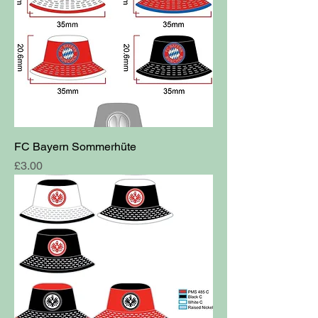
FC Bayern Sommerhüte
Price
£3.00