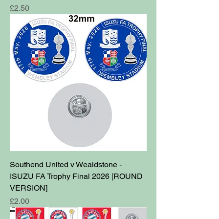
Price
£2.50
Southend United v Wealdstone -
ISUZU FA Trophy Final 2026 [ROUND
VERSION]
Price
£2.00