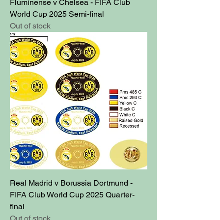
Fluminense v Chelsea - FIFA Club
World Cup 2025 Semi-final
Out of stock
Real Madrid v Borussia Dortmund -
FIFA Club World Cup 2025 Quarter-
final
Out of stock