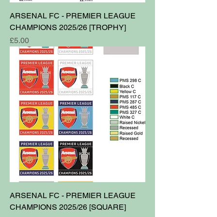
ARSENAL FC - PREMIER LEAGUE
CHAMPIONS 2025/26 [TROPHY]
Price
£5.00
ARSENAL FC - PREMIER LEAGUE
CHAMPIONS 2025/26 [SQUARE]