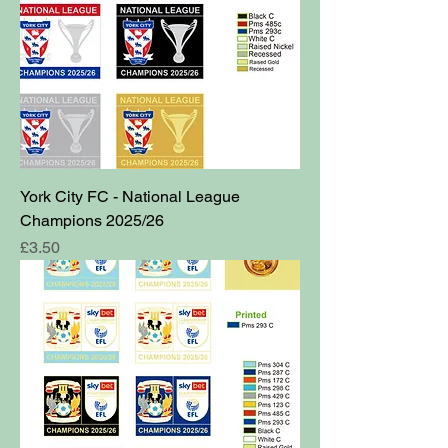
York City FC - National League
Champions 2025/26
Price
£3.50