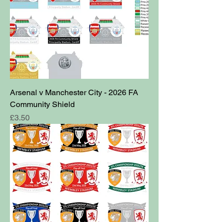
Arsenal v Manchester City - 2026 FA
Community Shield
Price
£3.50