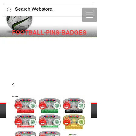
FOOTBALL-PINS-BADGES