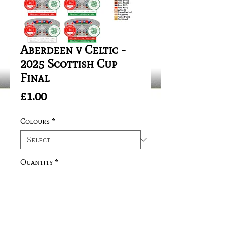
Aberdeen v Celtic -
2025 Scottish Cup
Final
Price
£1.00
Colours
*
Quantity
*
Add to Cart