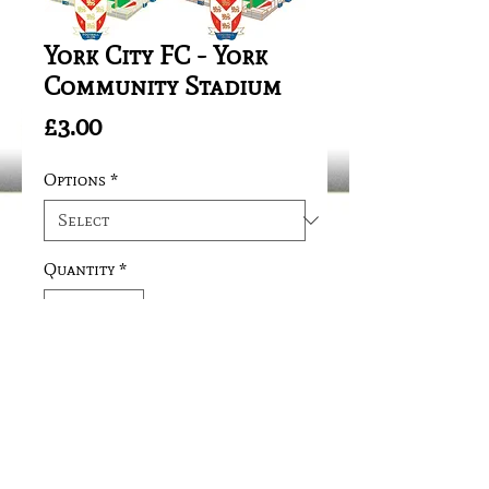
York City FC - York
Community Stadium
Price
£3.00
Options
*
Quantity
*
Add to Cart