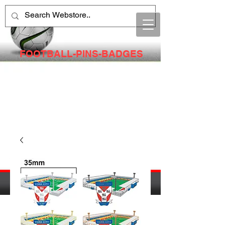
FOOTBALL-PINS-BADGES