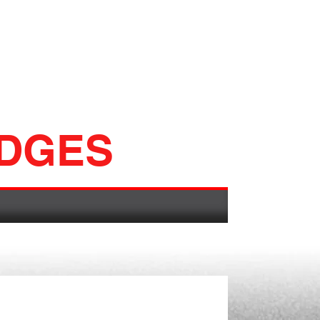
ADGES