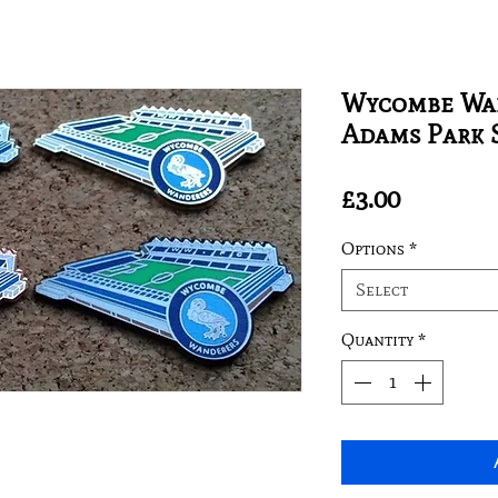
Wycombe Wan
Adams Park 
Price
£3.00
Options
*
Select
Quantity
*