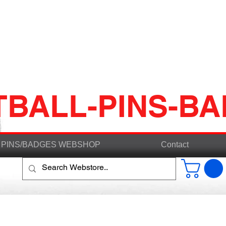
TBALL-PINS-B
PINS/BADGES WEBSHOP
Contact