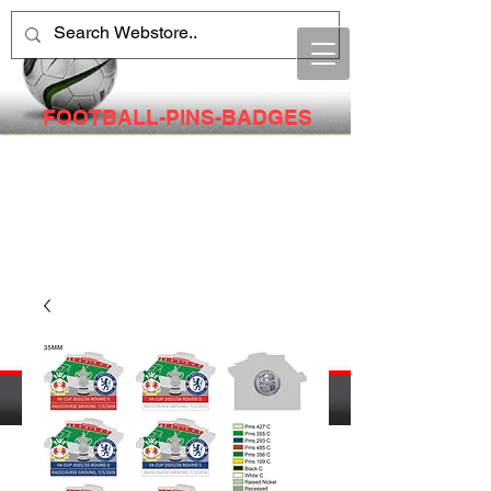
FOOTBALL-PINS-BADGES