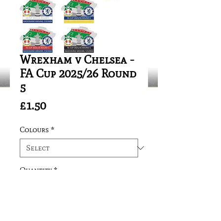
Wrexham v Chelsea -
FA Cup 2025/26 Round
5
Price
£1.50
Colours
*
Quantity
*
Add to Cart