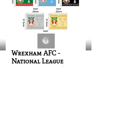
Wrexham AFC -
National League
Champions 2022/23
Price
£1.00
Out of Stock