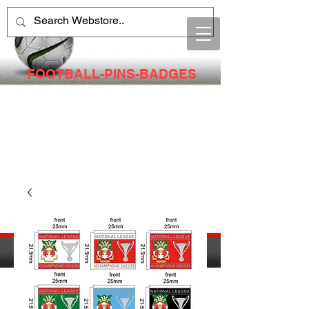
FOOTBALL-PINS-BADGES