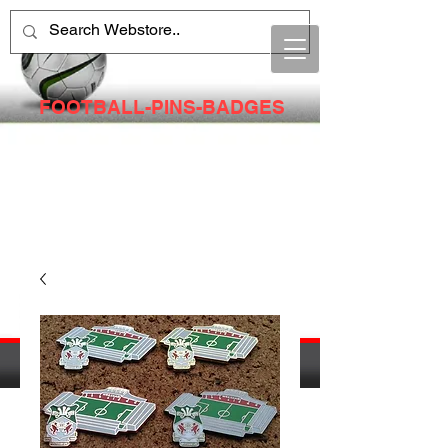
FOOTBALL-PINS-BADGES