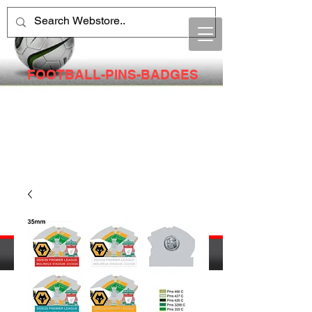
FOOTBALL-PINS-BADGES