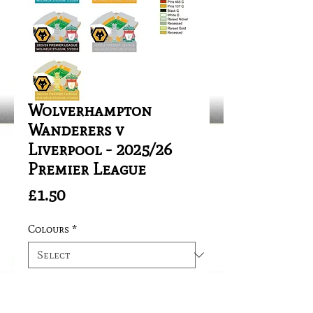
Wolverhampton
Wanderers v
Liverpool - 2025/26
Premier League
Price
£1.50
Colours
*
Quantity
*