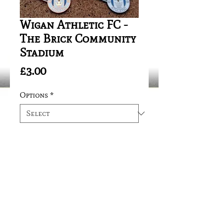
Wigan Athletic FC -
The Brick Community
Stadium
Price
£3.00
Options
*
Quantity
*
Add to Cart