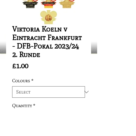
Viktoria Koeln v
Eintracht Frankfurt
- DFB-Pokal 2023/24
2. Runde
Price
£1.00
Colours
*
Quantity
*