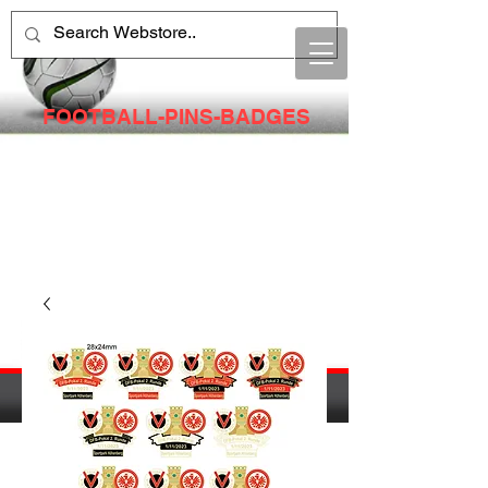
FOOTBALL-PINS-BADGES