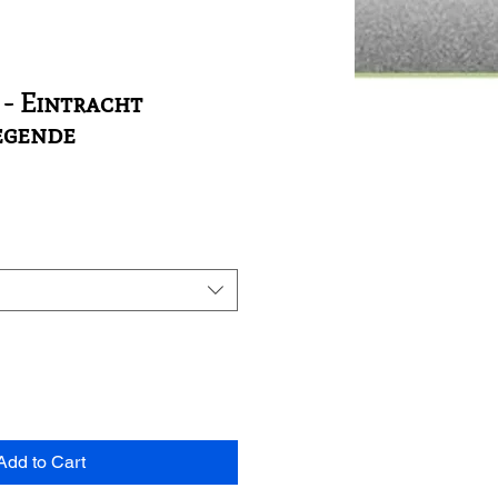
 - Eintracht
egende
Add to Cart