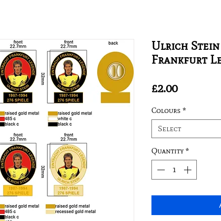
Ulrich Stein
Frankfurt L
Price
£2.00
Colours
*
Select
Quantity
*