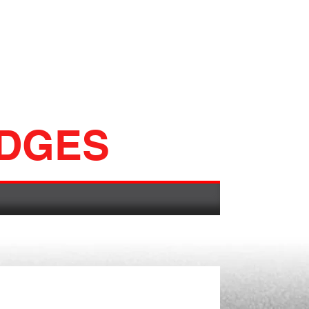
ADGES