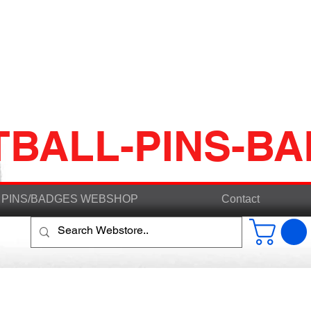
TBALL-PINS-B
PINS/BADGES WEBSHOP
Contact