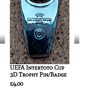
UEFA Intertoto Cup
3D Trophy Pin/Badge
Price
£4.00
Quantity
*