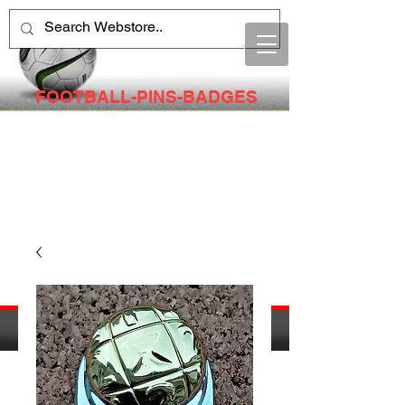
FOOTBALL-PINS-BADGES