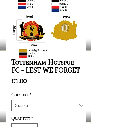
Tottenham Hotspur
FC - LEST WE FORGET
Price
£1.00
Colours
*
Quantity
*