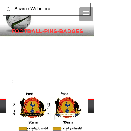
FOOTBALL-PINS-BADGES