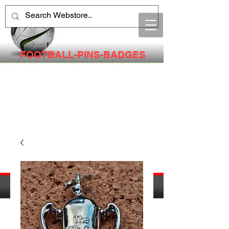
FOOTBALL-PINS-BADGES