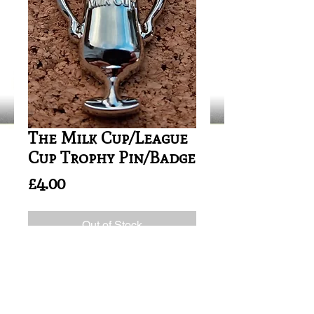
The Milk Cup/League
Cup Trophy Pin/Badge
Price
£4.00
Out of Stock
SIZE: 35mm height
The 1981/82 -> 1985/86 Football
League Cups where known as the