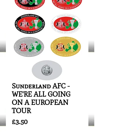
Sunderland AFC -
WE'RE ALL GOING
ON A EUROPEAN
TOUR
Price
£3.50