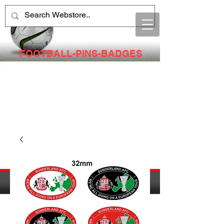
FOOTBALL-PINS-BADGES