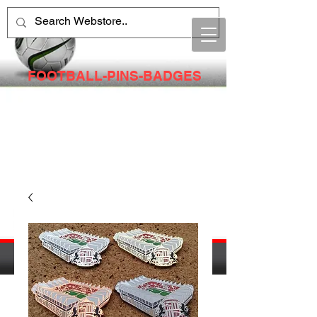
FOOTBALL-PINS-BADGES