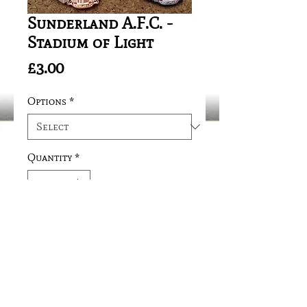
Sunderland A.F.C. -
Stadium of Light
Price
£3.00
Options
*
Quantity
*
Add to Cart