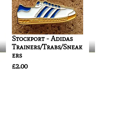
Stockport - Adidas
Trainers/Trabs/Sneak
ers
Price
£2.00
Out of Stock
Safety Fitting/Needle Clip 
Attachment