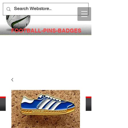
FOOTBALL-PINS-BADGES