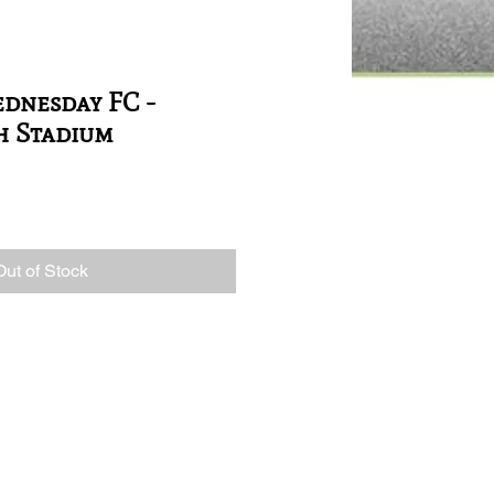
dnesday FC -
h Stadium
Out of Stock