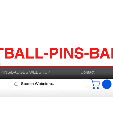
TBALL-PINS-B
PINS/BADGES WEBSHOP
Contact