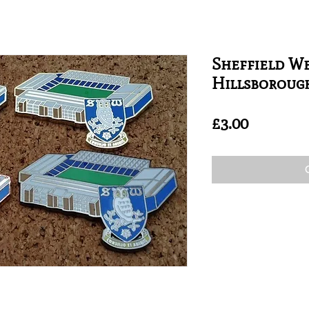
Sheffield We
Hillsboroug
Price
£3.00