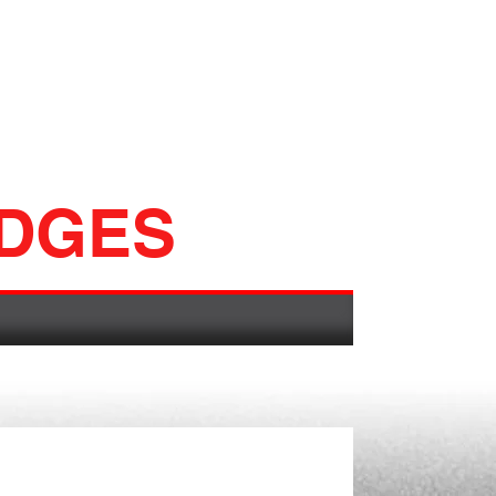
ADGES