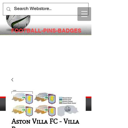
FOOTBALL-PINS-BADGES
Aston Villa FC - Villa