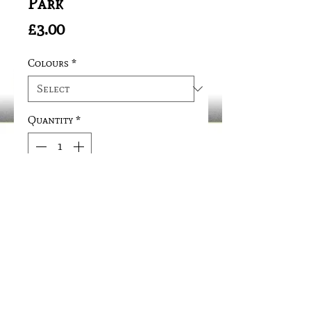
Park
Price
£3.00
Colours
*
Quantity
*
Add to Cart