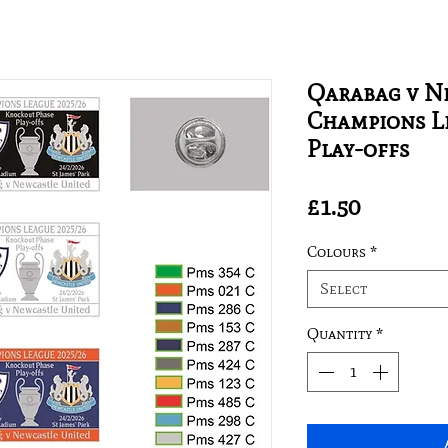
Qarabag v N
Champions Le
Play-offs
Price
£1.50
Colours
*
Select
Quantity
*