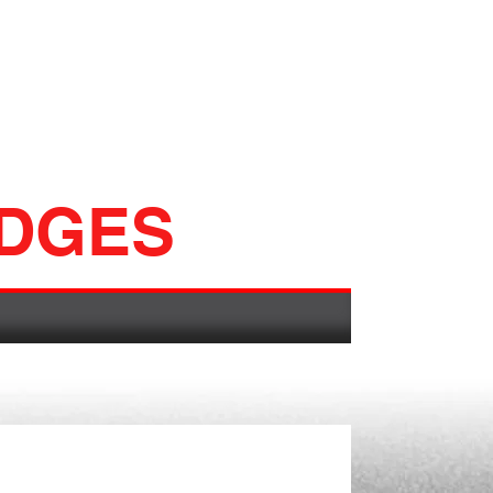
ADGES