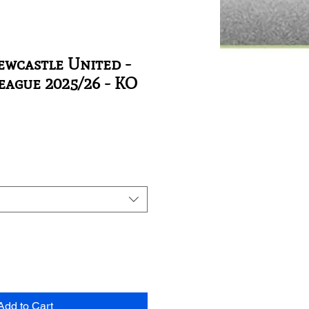
ewcastle United -
ague 2025/26 - KO
Add to Cart