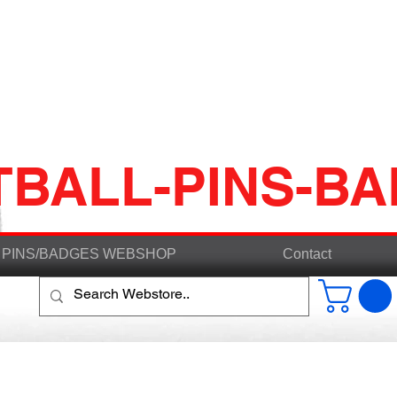
TBALL-PINS-B
PINS/BADGES WEBSHOP
Contact