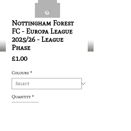
Nottingham Forest
FC - Europa League
2025/26 - League
Phase
Price
£1.00
Colours
*
Quantity
*
Add to Cart