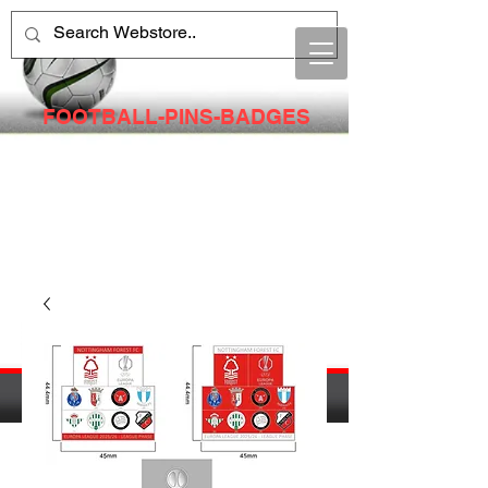
FOOTBALL-PINS-BADGES