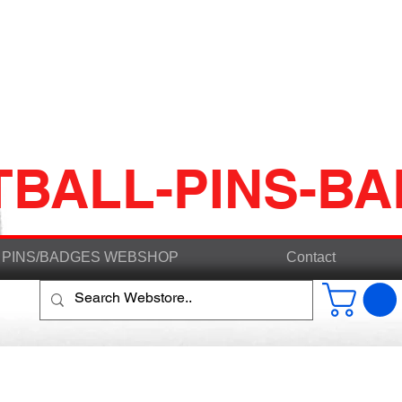
TBALL-PINS-B
PINS/BADGES WEBSHOP
Contact