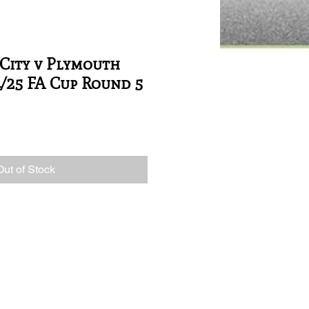
City v Plymouth
4/25 FA Cup Round 5
Out of Stock