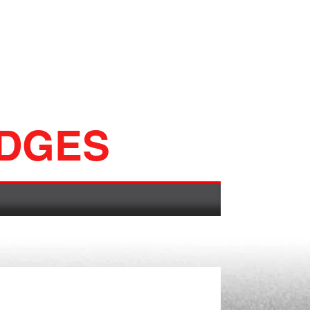
ADGES