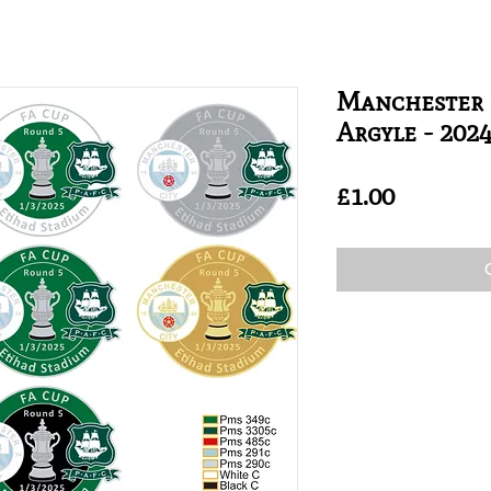
Manchester 
Argyle - 202
Price
£1.00