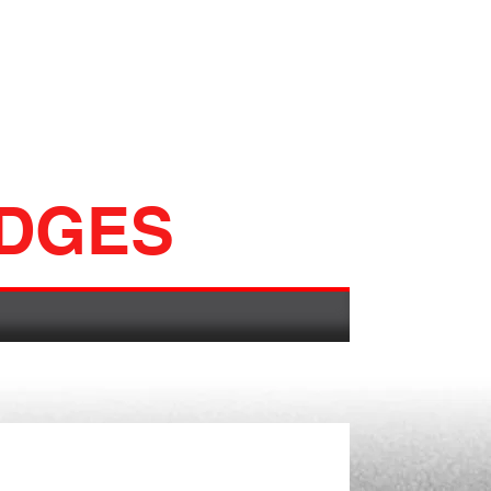
ADGES