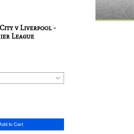
ity v Liverpool -
ier League
Add to Cart