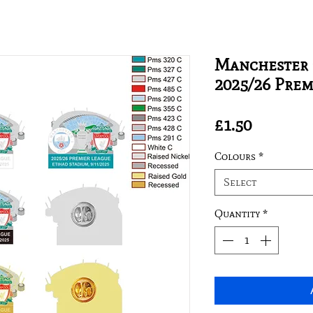
Manchester C
2025/26 Prem
Price
£1.50
Colours
*
Select
Quantity
*