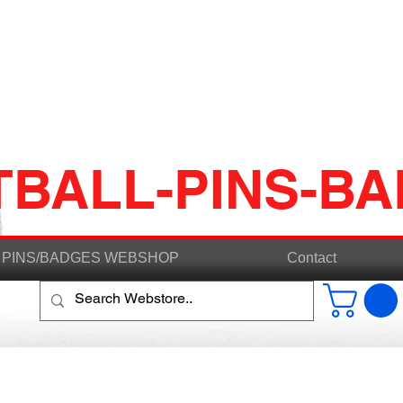
TBALL-PINS-B
PINS/BADGES WEBSHOP
Contact