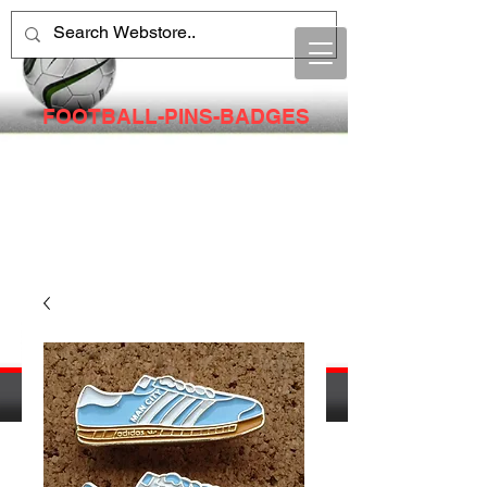
FOOTBALL-PINS-BADGES