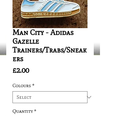
Man City - Adidas
Gazelle
Trainers/Trabs/Sneak
ers
Price
£2.00
Colours
*
Quantity
*