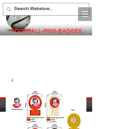
FOOTBALL-PINS-BADGES