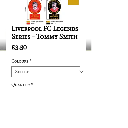
Liverpool FC Legends
Series - Tommy Smith
Price
£3.50
Colours
*
Quantity
*
Add to Cart