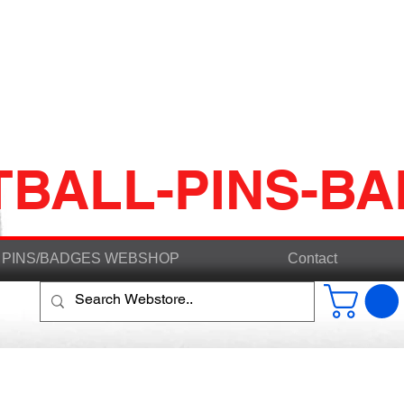
TBALL-PINS-B
PINS/BADGES WEBSHOP
Contact