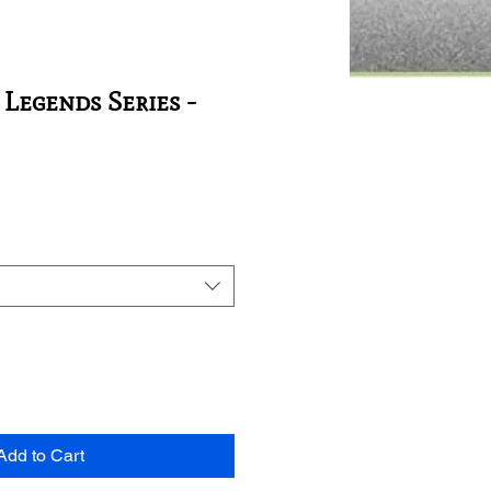
 Legends Series -
Add to Cart