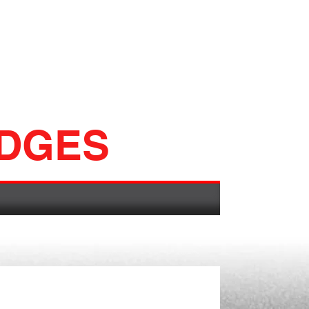
ADGES