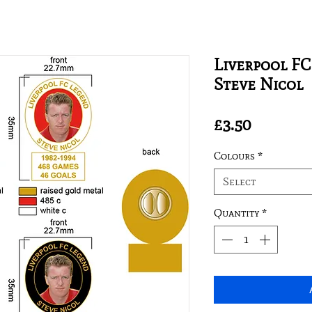
Liverpool FC
Steve Nicol
Price
£3.50
Colours
*
Select
Quantity
*