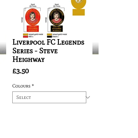
Liverpool FC Legends
Series - Steve
Heighway
Price
£3.50
Colours
*
Quantity
*