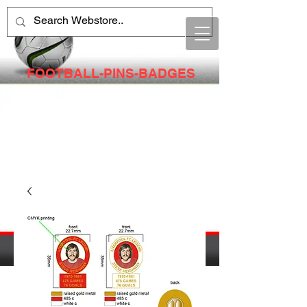
FOOTBALL-PINS-BADGES