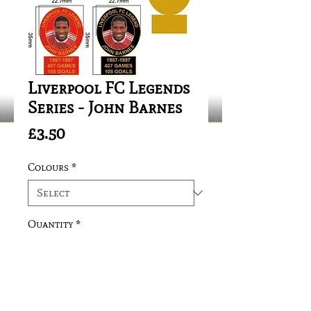
Liverpool FC Legends
Series - John Barnes
Price
£3.50
Colours
*
Quantity
*
Add to Cart