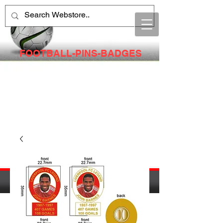
FOOTBALL-PINS-BADGES