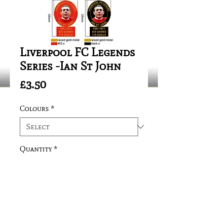
Liverpool FC Legends
Series -Ian St John
Price
£3.50
Colours
*
Quantity
*
Add to Cart