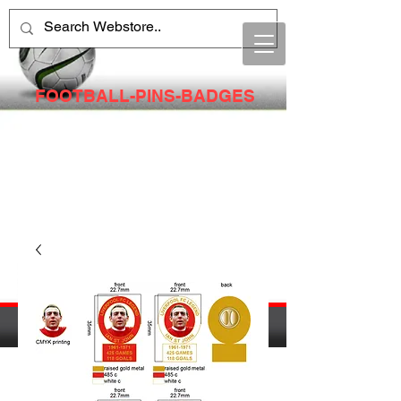
FOOTBALL-PINS-BADGES