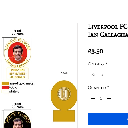
Liverpool FC
Ian Callagh
Price
£3.50
Colours
*
Select
Quantity
*