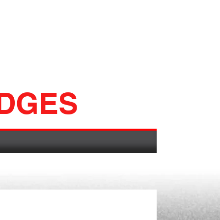
ADGES