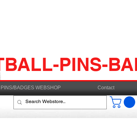
TBALL-PINS-B
PINS/BADGES WEBSHOP
Contact