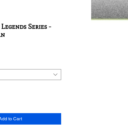
 Legends Series -
an
Add to Cart