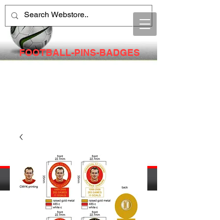
FOOTBALL-PINS-BADGES