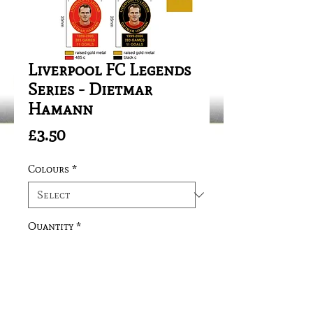
Liverpool FC Legends
Series - Dietmar
Hamann
Price
£3.50
Colours
*
Quantity
*
Add to Cart