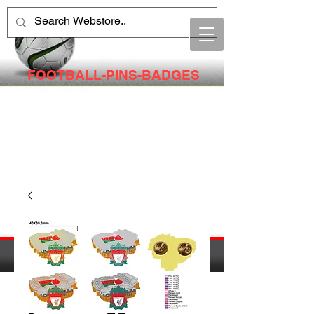
FOOTBALL-PINS-BADGES