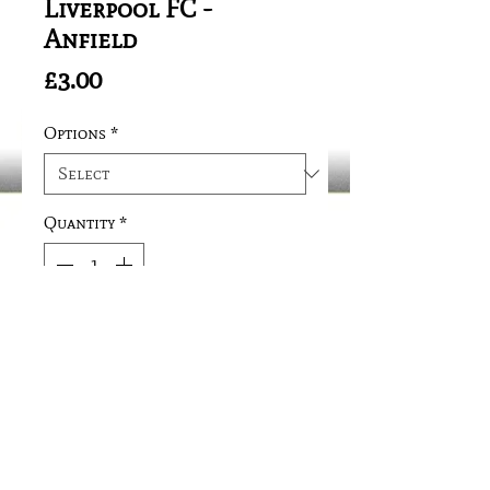
Liverpool FC -
Anfield
Price
£3.00
Options
*
Quantity
*
Add to Cart
SIZE: 40mm