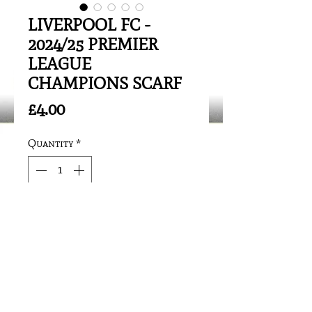
LIVERPOOL FC -
2024/25 PREMIER
LEAGUE
CHAMPIONS SCARF
Price
£4.00
Quantity
*
Add to Cart
See photo/artwork for details