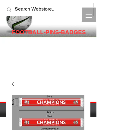
FOOTBALL-PINS-BADGES