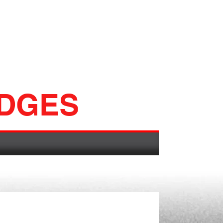
ADGES