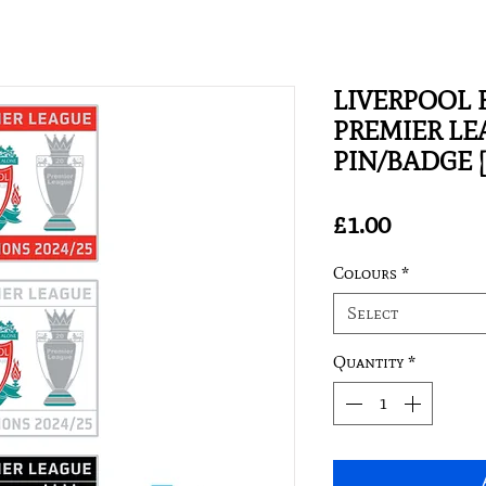
LIVERPOOL F
PREMIER L
PIN/BADGE 
Price
£1.00
Colours
*
Select
Quantity
*