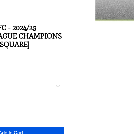
C - 2024/25
EAGUE CHAMPIONS
[SQUARE]
Add to Cart