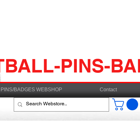
TBALL-PINS-B
PINS/BADGES WEBSHOP
Contact