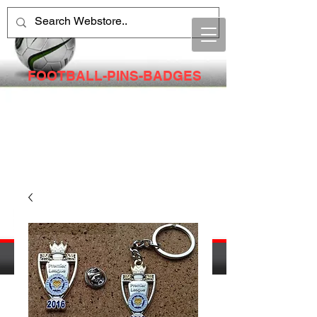
FOOTBALL-PINS-BADGES