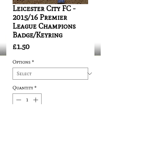
Leicester City FC -
2015/16 Premier
League Champions
Badge/Keyring
Price
£1.50
Options
*
Quantity
*
Add to Cart
Sizes:Badge: 35mm 