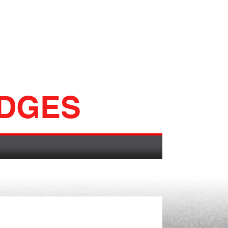
ADGES