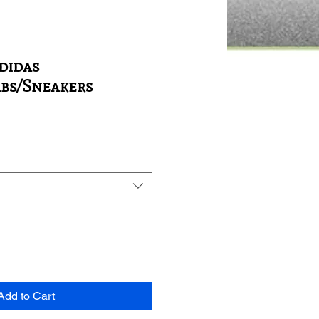
Adidas
abs/Sneakers
Add to Cart