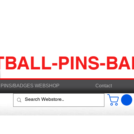
TBALL-PINS-B
PINS/BADGES WEBSHOP
Contact