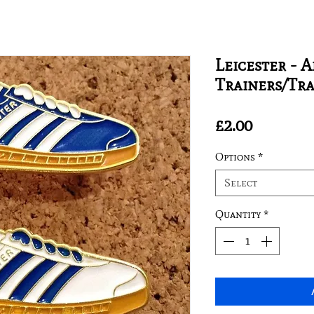
Leicester - 
Trainers/Tr
Price
£2.00
Options
*
Select
Quantity
*