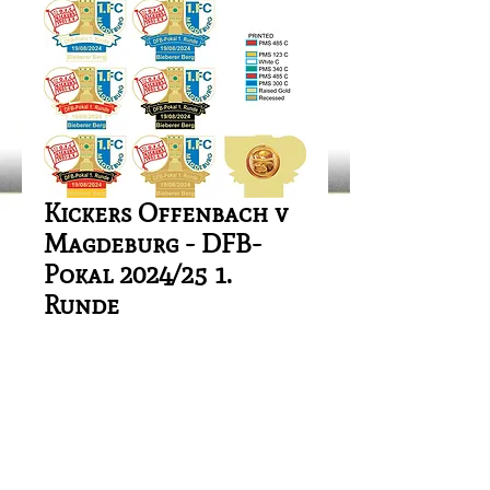
Kickers Offenbach v
Magdeburg - DFB-
Pokal 2024/25 1.
Runde
Price
£1.00
Out of Stock