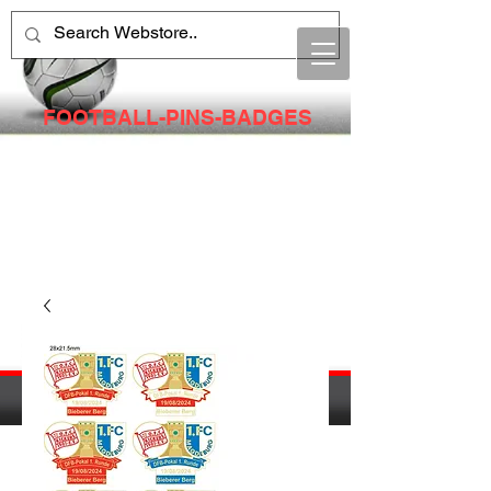
FOOTBALL-PINS-BADGES