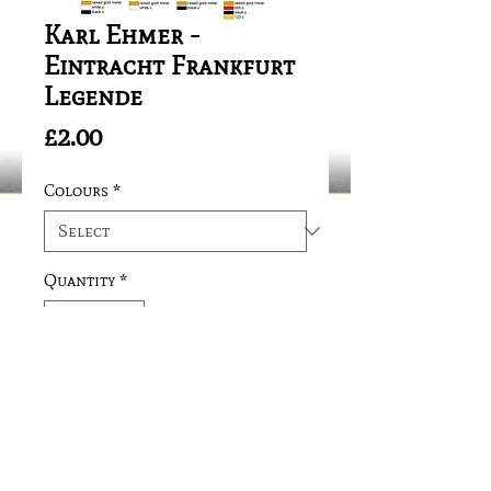
Karl Ehmer -
Eintracht Frankfurt
Legende
Price
£2.00
Colours
*
Quantity
*
Add to Cart