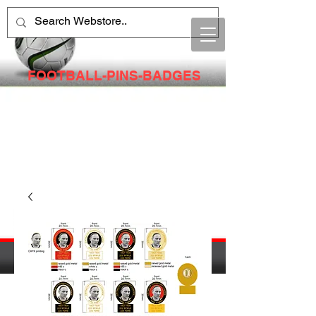
FOOTBALL-PINS-BADGES