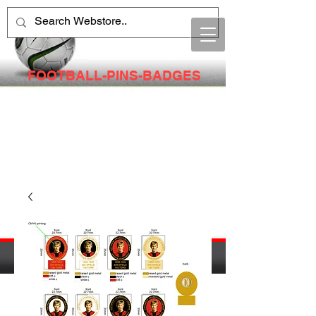
FOOTBALL-PINS-BADGES