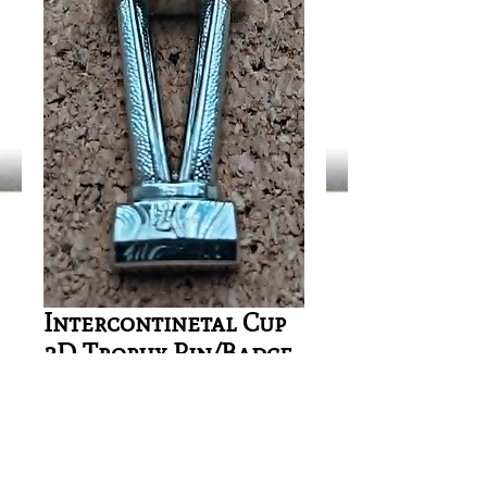
Intercontinetal Cup
3D Trophy Pin/Badge
Price
£4.00
Out of Stock