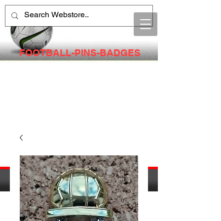
FOOTBALL-PINS-BADGES