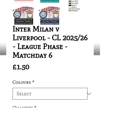
Inter Milan v
Liverpool - CL 2025/26
- League Phase -
Matchday 6
Price
£1.50
Colours
*
Quantity
*
Add to Cart