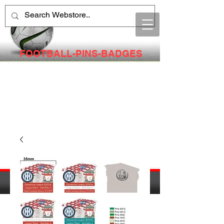
FOOTBALL-PINS-BADGES