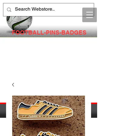
FOOTBALL-PINS-BADGES