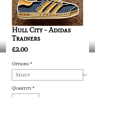
Hull City - Adidas
Trainers
Price
£2.00
Options
*
Quantity
*
Add to Cart