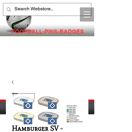
FOOTBALL-PINS-BADGES
Hamburger SV -