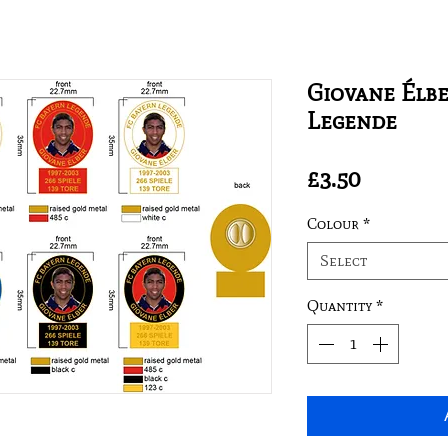
Giovane Élbe
Legende
Price
£3.50
Colour
*
Select
Quantity
*