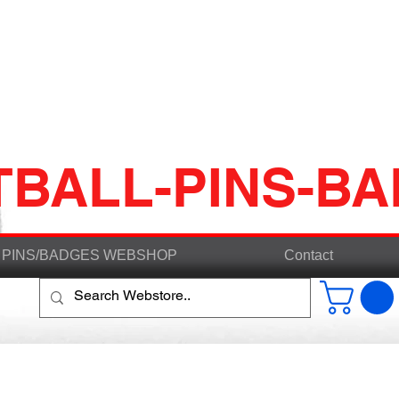
TBALL-PINS-B
PINS/BADGES WEBSHOP
Contact