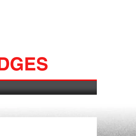
ADGES