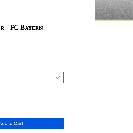
r - FC Bayern
Add to Cart