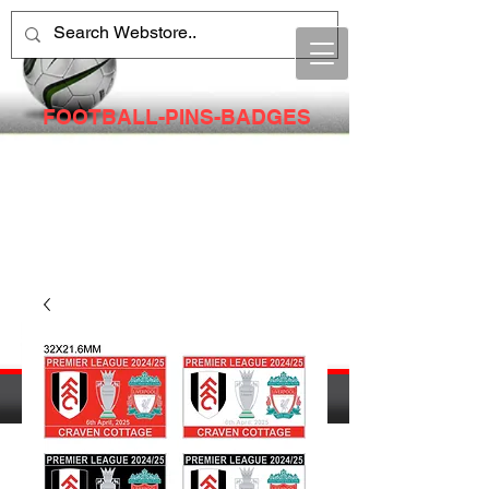
FOOTBALL-PINS-BADGES