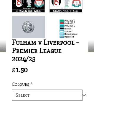
Fulham v Liverpool -
Premier League
2024/25
Price
£1.50
Colours
*
Quantity
*