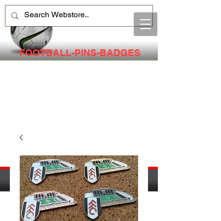
FOOTBALL-PINS-BADGES