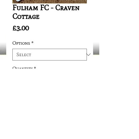
Fulham FC - Craven
Cottage
Price
£3.00
Options
*
Quantity
*
Add to Cart