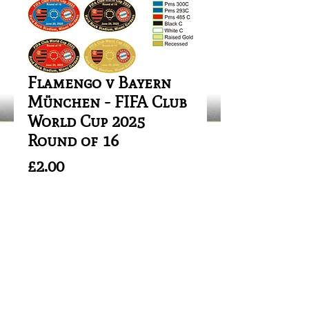
Flamengo v Bayern
München - FIFA Club
World Cup 2025
Round of 16
Price
£2.00
Out of Stock