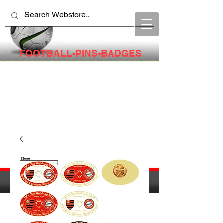
FOOTBALL-PINS-BADGES