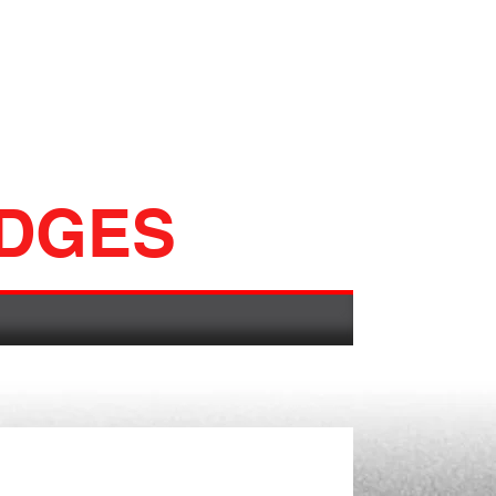
ADGES