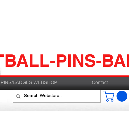
TBALL-PINS-B
PINS/BADGES WEBSHOP
Contact