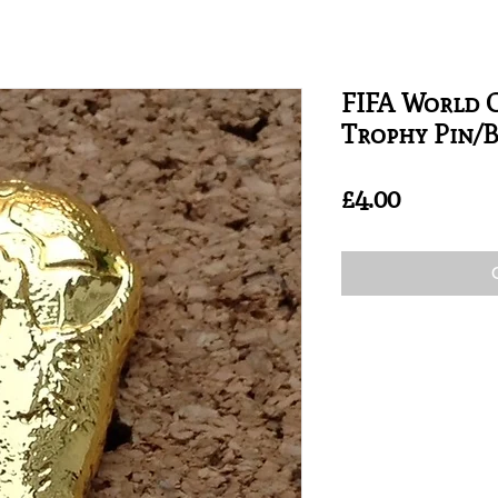
FIFA World C
Trophy Pin/
Price
£4.00