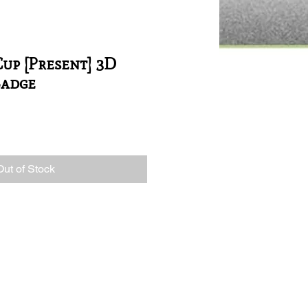
up [Present] 3D
Badge
Out of Stock