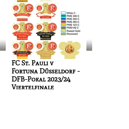
FC St. Pauli v
Fortuna Düsseldorf -
DFB-Pokal 2023/24
Viertelfinale
Price
£1.00
Out of Stock