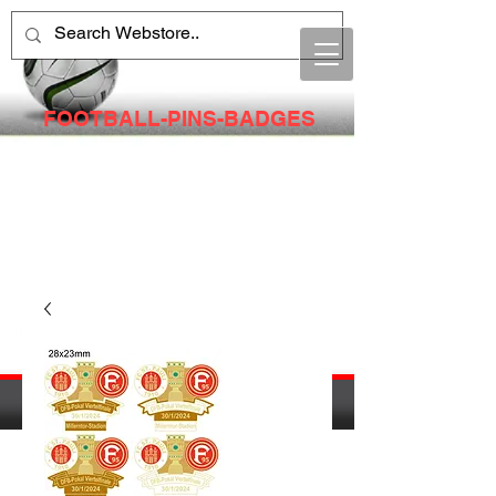
FOOTBALL-PINS-BADGES