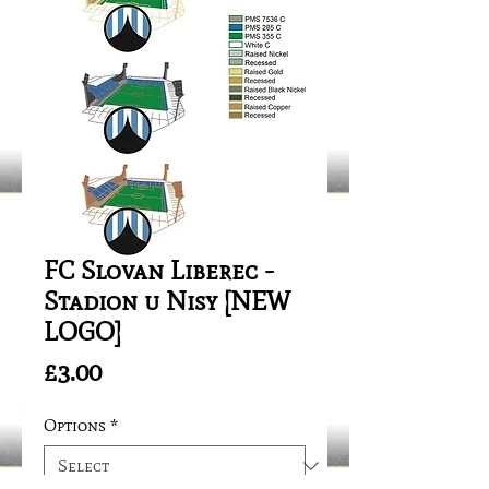
FC Slovan Liberec -
Stadion u Nisy [NEW
LOGO]
Price
£3.00
Options
*