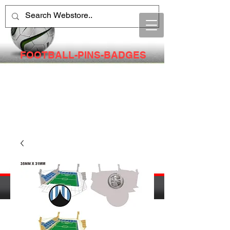
FOOTBALL-PINS-BADGES